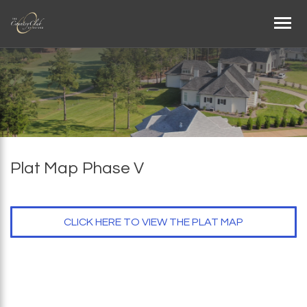
Plat Map Phase V
CLICK HERE TO VIEW THE PLAT MAP