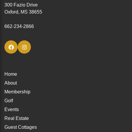
300 Fazio Drive
Oxford, MS 38655
662-234-2866
Home
About
Membership
Golf
Events
Real Estate
Guest Cottages